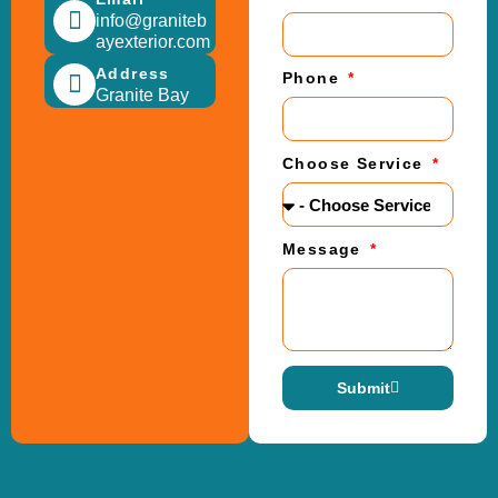
info@graniteb
ayexterior.com
Address
Phone
Granite Bay
Choose Service
Message
Submit