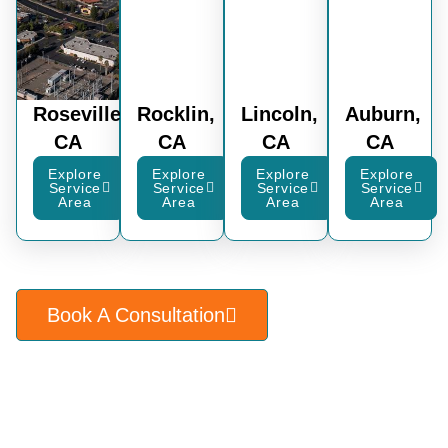
Roseville,
Rocklin,
Lincoln,
Auburn,
CA
CA
CA
CA
Explore
Explore
Explore
Explore
Service
Service
Service
Service
Area
Area
Area
Area
Book A Consultation