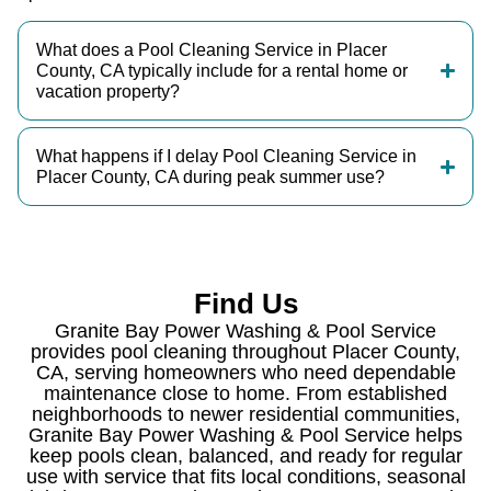
What does a Pool Cleaning Service in Placer
County, CA typically include for a rental home or
vacation property?
What happens if I delay Pool Cleaning Service in
Placer County, CA during peak summer use?
Find Us
Granite Bay Power Washing & Pool Service
provides pool cleaning throughout Placer County,
CA, serving homeowners who need dependable
maintenance close to home. From established
neighborhoods to newer residential communities,
Granite Bay Power Washing & Pool Service helps
keep pools clean, balanced, and ready for regular
use with service that fits local conditions, seasonal