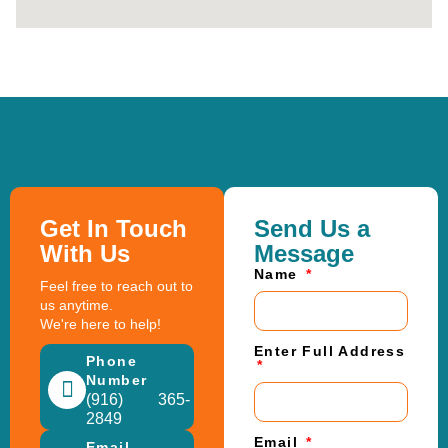
Get In Touch
Send Us a
With Us
Message
Name
Feel free to reach out to
us anytime.
We're here to help!
Enter Full Address
Phone
Number
(916) 365-
2849
Email
Email