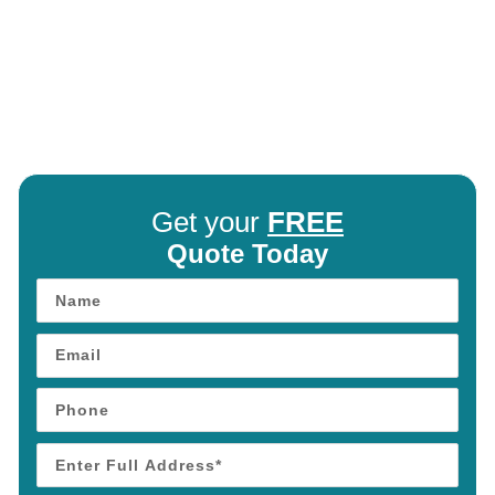
Get your
FREE
Quote Today