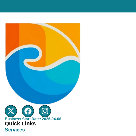
Business Start Date: 2026-04-08
Quick Links
Services