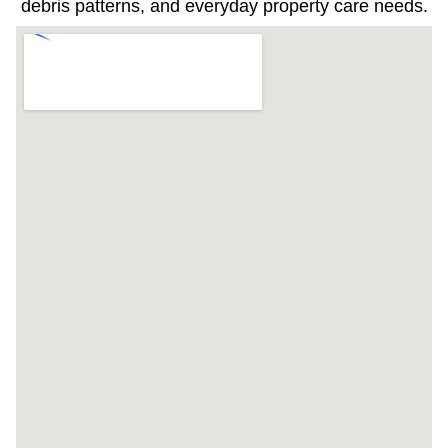
debris patterns, and everyday property care needs.