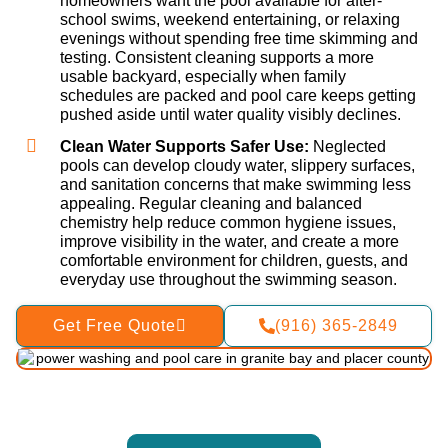
homeowners want the pool available for after-
school swims, weekend entertaining, or relaxing
evenings without spending free time skimming and
testing. Consistent cleaning supports a more
usable backyard, especially when family
schedules are packed and pool care keeps getting
pushed aside until water quality visibly declines.
Clean Water Supports Safer Use:
Neglected
pools can develop cloudy water, slippery surfaces,
and sanitation concerns that make swimming less
appealing. Regular cleaning and balanced
chemistry help reduce common hygiene issues,
improve visibility in the water, and create a more
comfortable environment for children, guests, and
everyday use throughout the swimming season.
Get Free Quote
(916) 365-2849