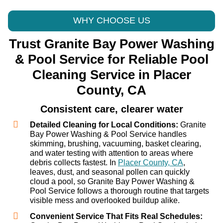
WHY CHOOSE US
Trust Granite Bay Power Washing
& Pool Service for Reliable Pool
Cleaning Service in Placer
County, CA
Consistent care, clearer water
Detailed Cleaning for Local Conditions:
Granite
Bay Power Washing & Pool Service handles
skimming, brushing, vacuuming, basket clearing,
and water testing with attention to areas where
debris collects fastest. In
Placer County, CA
,
leaves, dust, and seasonal pollen can quickly
cloud a pool, so Granite Bay Power Washing &
Pool Service follows a thorough routine that targets
visible mess and overlooked buildup alike.
Convenient Service That Fits Real Schedules: