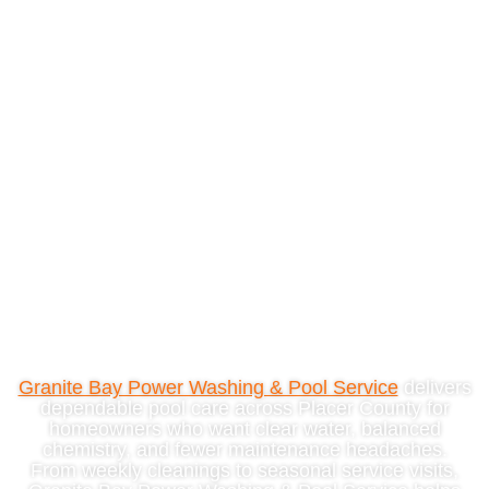
Reliable Pool Cleaning
Service In Placer
County, CA
Granite Bay Power Washing & Pool Service
delivers
dependable pool care across Placer County for
homeowners who want clear water, balanced
chemistry, and fewer maintenance headaches.
From weekly cleanings to seasonal service visits,