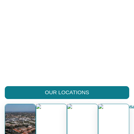
OUR LOCATIONS