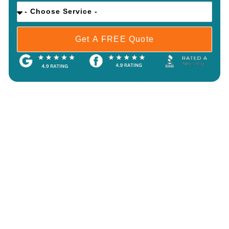
Get A FREE Quote