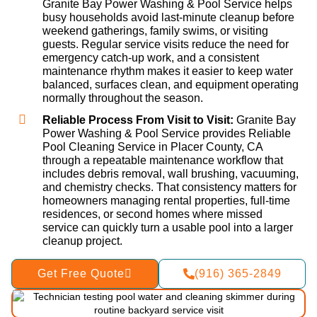
Granite Bay Power Washing & Pool Service helps
busy households avoid last-minute cleanup before
weekend gatherings, family swims, or visiting
guests. Regular service visits reduce the need for
emergency catch-up work, and a consistent
maintenance rhythm makes it easier to keep water
balanced, surfaces clean, and equipment operating
normally throughout the season.
Reliable Process From Visit to Visit:
Granite Bay
Power Washing & Pool Service provides Reliable
Pool Cleaning Service in Placer County, CA
through a repeatable maintenance workflow that
includes debris removal, wall brushing, vacuuming,
and chemistry checks. That consistency matters for
homeowners managing rental properties, full-time
residences, or second homes where missed
service can quickly turn a usable pool into a larger
cleanup project.
Get Free Quote
(916) 365-2849