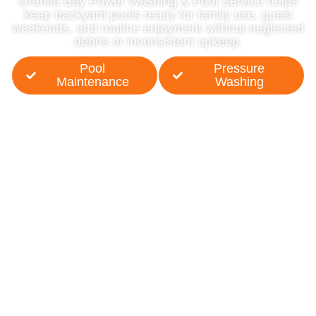
Granite Bay Power Washing & Pool Service helps
keep backyard pools ready for family use, guest
weekends, and routine enjoyment without neglected
debris or inconsistent upkeep.
Pool
Pressure
Maintenance
Washing