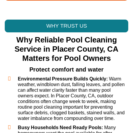
WHY TRUST US
Why Reliable Pool Cleaning
Service in Placer County, CA
Matters for Pool Owners
Protect comfort and water
Environmental Pressure Builds Quickly:
Warm
weather, windblown dust, falling leaves, and pollen
can affect water clarity faster than many pool
owners expect. In Placer County, CA, outdoor
conditions often change week to week, making
routine pool cleaning important for preventing
surface debris, clogged baskets, stained walls, and
water imbalance from compounding over time.
Busy Households Need Ready Pools:
Many