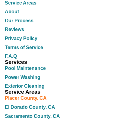
Service Areas
About
Our Process
Reviews
Privacy Policy
Terms of Service
F.A.Q
Services
Pool Maintenance
Power Washing
Exterior Cleaning
Service Areas
Placer County, CA
El Dorado County, CA
Sacramento County, CA