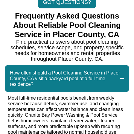
GOT QUESTIONS?
Frequently Asked Questions
About Reliable Pool Cleaning
Service in Placer County, CA
Find practical answers about pool cleaning
schedules, service scope, and property-specific
needs for homeowners and rental properties
throughout Placer County, CA.
How often should a Pool Cleaning Service in Placer
County, CA visit a backyard pool at a full-time
residence?
Most full-time residential pools benefit from weekly
service because debris, swimmer use, and changing
temperatures can affect water balance and cleanliness
quickly. Granite Bay Power Washing & Pool Service
helps homeowners maintain clearer water, cleaner
surfaces, and more predictable upkeep with recurring
pool maintenance tailored to normal household use.